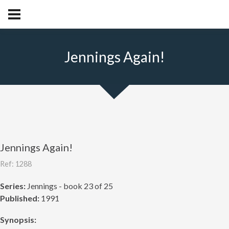
Jennings Again!
Jennings Again!
Ref: 1288
Series:
Jennings - book 23 of 25
Published:
1991
Synopsis: