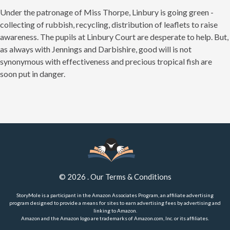
Under the patronage of Miss Thorpe, Linbury is going green -
collecting of rubbish, recycling, distribution of leaflets to raise
awareness. The pupils at Linbury Court are desperate to help. But,
as always with Jennings and Darbishire, good will is not
synonymous with effectiveness and precious tropical fish are
soon put in danger.
©
2026
.
Our Terms & Conditions
StoryMole is a participant in the Amazon Associates Program, an affiliate advertising
program designed to provide a means for sites to earn advertising fees by advertising and
linking to Amazon.
Amazon and the Amazon logo are trademarks of Amazon.com, Inc. or its affiliates.