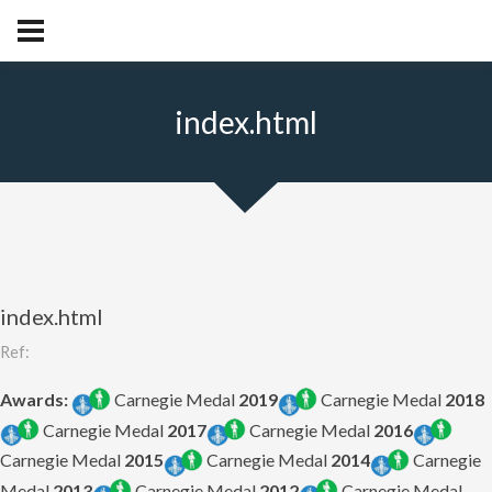
index.html
index.html
Ref:
Awards:
Carnegie Medal
2019
Carnegie Medal
2018
Carnegie Medal
2017
Carnegie Medal
2016
Carnegie Medal
2015
Carnegie Medal
2014
Carnegie
Medal
2013
Carnegie Medal
2012
Carnegie Medal