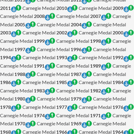
2011
Carnegie Medal
2010
Carnegie Medal
2009
Carnegie Medal
2008
Carnegie Medal
2007
Carnegie
Medal
2005
Carnegie Medal
2004
Carnegie Medal
2003
Carnegie Medal
2002
Carnegie Medal
2000
Carnegie Medal
1999
Carnegie Medal
1998
Carnegie
Medal
1997
Carnegie Medal
1996
Carnegie Medal
1994
Carnegie Medal
1993
Carnegie Medal
1992
Carnegie Medal
1991
Carnegie Medal
1989
Carnegie
Medal
1988
Carnegie Medal
1987
Carnegie Medal
1986
Carnegie Medal
1985
Carnegie Medal
1984
Carnegie Medal
1983
Carnegie Medal
1982
Carnegie
Medal
1980
Carnegie Medal
1979
Carnegie Medal
1978
Carnegie Medal
1977
Carnegie Medal
1976
Carnegie Medal
1974
Carnegie Medal
1971
Carnegie
Medal
1970
Carnegie Medal
1969
Carnegie Medal
1968
Carnegie Medal
1966
Carnegie Medal
1964