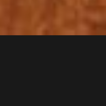
Anthony Buckeridge
b. 1912 - d. 2004
Anthony Buckeridge
English author (1912–2004)