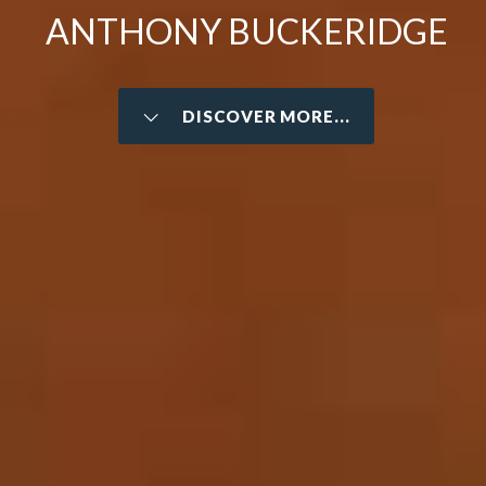
ANTHONY BUCKERIDGE
DISCOVER MORE...